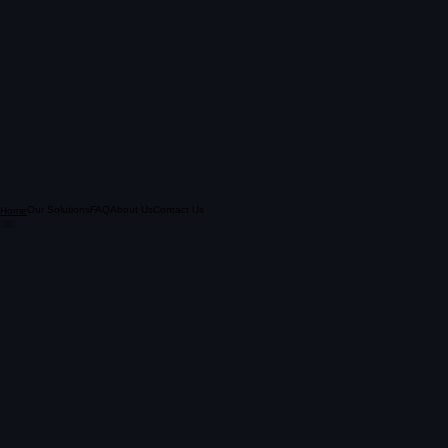
Our Solutions
FAQ
About Us
Contact Us
Home