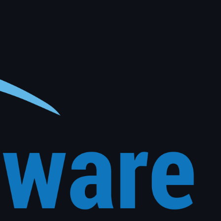
al vehicle history. The right message, to the right customer, at exactly the right time, with no