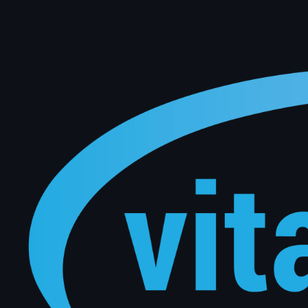
Keep your customers coming back automatically. Vital Software uses live DMS data to trigger pers
manual effort from your team.
Connect with Our Experts
Level 1 / 159 Dorcas Street South Melbourne, Victoria 3205
sales@vitalsoftware.com.au
Australian Office
Full Name
*
Business Email
*
Company Name
*
Message
*