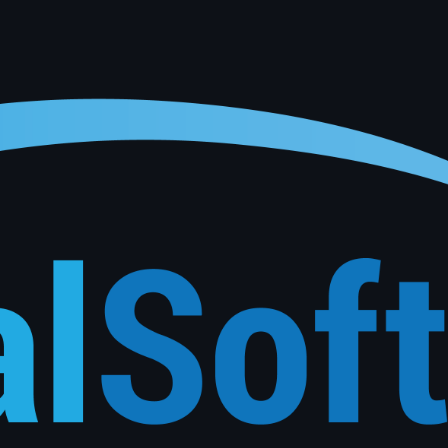
onalised service reminders, follow-ups and re-engagement campaigns based on each customer's actu
See How It Works
Phone
*
Submit Inquiry