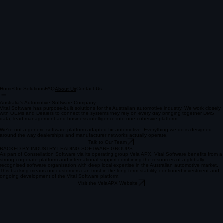
Home
Our Solutions
FAQ
Contact Us
About Us
Australia's Automotive Software Company
Vital Software has purpose-built solutions for the Australian automotive industry. We work closely
with OEMs and Dealers to connect the systems they rely on every day bringing together DMS
data, lead management and business intelligence into one cohesive platform.
We're not a generic software platform adapted for automotive. Everything we do is designed
around the way dealerships and manufacturer networks actually operate.
Talk to Our Team
BACKED BY INDUSTRY-LEADING SOFTWARE GROUPS
As part of Constellation Software via its operating group Vela APX, Vital Software benefits from a
strong corporate platform and international support combining the resources of a globally
recognised software organisation with deep local expertise in the Australian automotive market.
This backing means our customers can trust in the long-term stability, continued investment and
ongoing development of the Vital Software platform.
Visit the VelaAPX Website