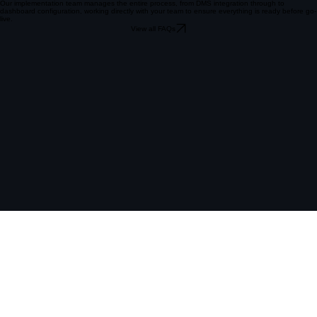
view, covering lead performance, sales activity and customer engagement across all sites in real
time.
Our implementation team manages the entire process, from DMS integration through to
dashboard configuration, working directly with your team to ensure everything is ready before go-
live.
View all FAQs