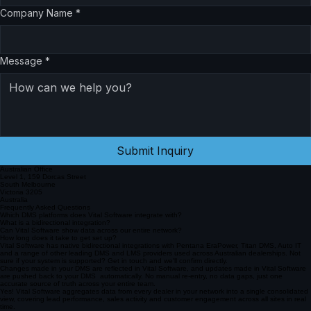
Company Name
*
Message
*
Submit Inquiry
Australian Office
Level 1, 159 Dorcas Street
South Melbourne
Victoria 3205
Australia
Frequently Asked Questions
Which DMS platforms does Vital Software integrate with?
What is a bidirectional integration?
Can Vital Software show data across our entire network?
How long does it take to get set up?
Vital Software has native bidirectional integrations with Pentana EraPower, Titan DMS, Auto IT
and a range of other leading DMS and LMS providers used across Australian dealerships. Not
sure if your system is supported? Get in touch and we'll confirm directly.
Changes made in your DMS are reflected in Vital Software, and updates made in Vital Software
are pushed back to your DMS automatically. No manual re-entry, no data gaps, just one
accurate source of truth across your entire team.
Yes! Vital Software aggregates data from every dealer in your network into a single consolidated