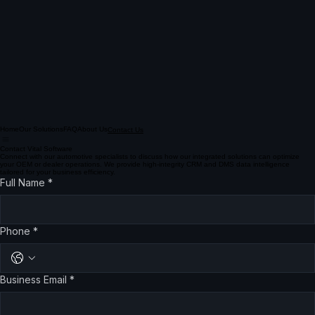
Home
Our Solutions
FAQ
About Us
Contact Us
Contact Vital Software
Connect with our automotive specialists to discuss how our integrated solutions can optimize
your OEM or dealer operations. We provide high-integrity CRM and DMS data intelligence
tailored for your business efficiency.
Full Name
*
Phone
*
Business Email
*