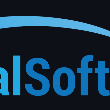
onalised service reminders, follow-ups and re-engagement campaigns based on each customer's actu
See How It Works
Phone
*
Submit Inquiry