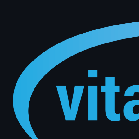
Keep your customers coming back automatically. Vital Software uses live DMS data to trigger pers
manual effort from your team.
Connect with Our Experts
Level 1 / 159 Dorcas Street South Melbourne, Victoria 3205
sales@vitalsoftware.com.au
Australian Office
Full Name
*
Business Email
*
Company Name
*
Message
*