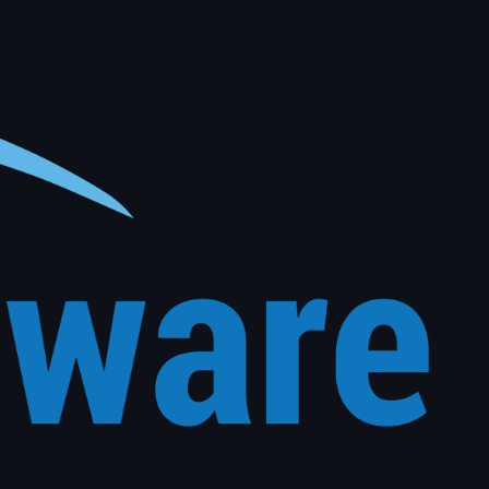
al vehicle history. The right message, to the right customer, at exactly the right time, with no