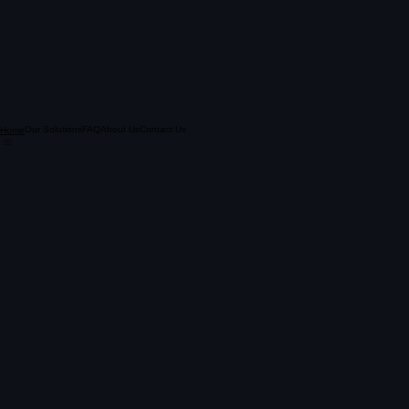
Our Solutions
FAQ
About Us
Contact Us
Home